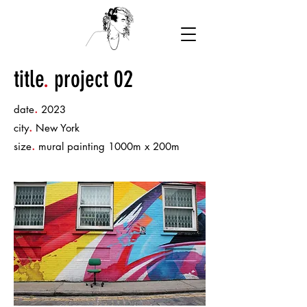
title
.
project 02
.
date
2023
.
city
New York
.
size
mural painting 1000m x 200m