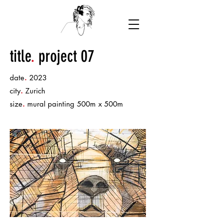
title
.
project 07
.
date
2023
.
city
Zurich
.
size
mural painting 500m x 500m