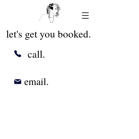
let's get you booked.
call.
email.
© 2023 by Urban Artist.